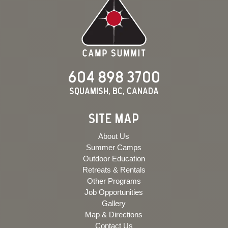
604 898 3700
Squamish, BC, Canada
SITE MAP
About Us
Summer Camps
Outdoor Education
Retreats & Rentals
Other Programs
Job Opportunities
Gallery
Map & Directions
Contact Us