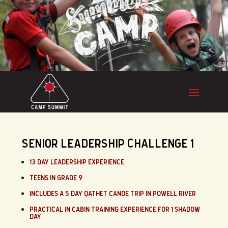
SENIOR LEADERSHIP CHALLENGE 1
13 DAY LEADERSHIP EXPERIENCE
TEENS IN GRADE 9
INCLUDES A 5 DAY QATHET CANOE TRIP IN POWELL RIVER
PRACTICAL IN CABIN TRAINING EXPERIENCE FOR 1 SHADOW
DAY