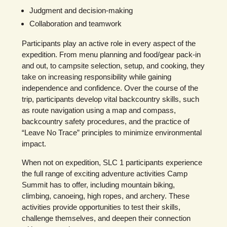
Judgment and decision-making
Collaboration and teamwork
Participants play an active role in every aspect of the
expedition. From menu planning and food/gear pack-in
and out, to campsite selection, setup, and cooking, they
take on increasing responsibility while gaining
independence and confidence. Over the course of the
trip, participants develop vital backcountry skills, such
as route navigation using a map and compass,
backcountry safety procedures, and the practice of
“Leave No Trace” principles to minimize environmental
impact.
When not on expedition, SLC 1 participants experience
the full range of exciting adventure activities Camp
Summit has to offer, including mountain biking,
climbing, canoeing, high ropes, and archery. These
activities provide opportunities to test their skills,
challenge themselves, and deepen their connection