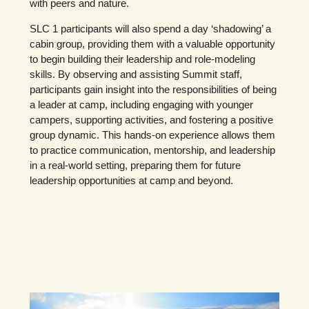
with peers and nature.
SLC 1 participants will also spend a day ‘shadowing’ a
cabin group, providing them with a valuable opportunity
to begin building their leadership and role-modeling
skills. By observing and assisting Summit staff,
participants gain insight into the responsibilities of being
a leader at camp, including engaging with younger
campers, supporting activities, and fostering a positive
group dynamic. This hands-on experience allows them
to practice communication, mentorship, and leadership
in a real-world setting, preparing them for future
leadership opportunities at camp and beyond.