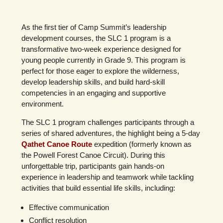
As the first tier of Camp Summit’s leadership
development courses, the SLC 1 program is a
transformative two-week experience designed for
young people currently in Grade 9. This program is
perfect for those eager to explore the wilderness,
develop leadership skills, and build hard-skill
competencies in an engaging and supportive
environment.
The SLC 1 program challenges participants through a
series of shared adventures, the highlight being a 5-day
Qathet Canoe Route
expedition (formerly known as
the Powell Forest Canoe Circuit). During this
unforgettable trip, participants gain hands-on
experience in leadership and teamwork while tackling
activities that build essential life skills, including:
Effective communication
Conflict resolution