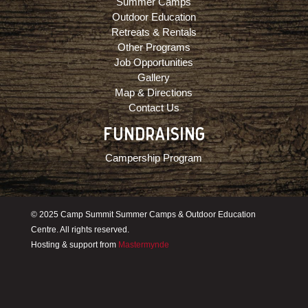
Summer Camps
Outdoor Education
Retreats & Rentals
Other Programs
Job Opportunities
Gallery
Map & Directions
Contact Us
FUNDRAISING
Campership Program
© 2025 Camp Summit Summer Camps & Outdoor Education
Centre. All rights reserved.
Hosting & support from
Mastermynde