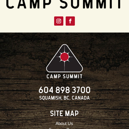
604 898 3700
Squamish, BC, Canada
SITE MAP
About Us