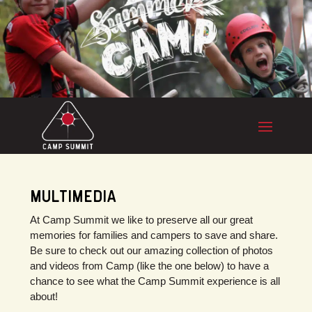
MULTIMEDIA
At Camp Summit we like to preserve all our great
memories for families and campers to save and share.
Be sure to check out our amazing collection of photos
and videos from Camp (like the one below) to have a
chance to see what the Camp Summit experience is all
about!