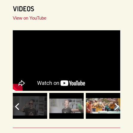
VIDEOS
View on YouTube